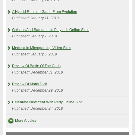
A Hybrid Roulette Game From Evolution
Published: January 11, 2019
Geishas And Samurais In Playtech Online Slots
Published: January 7, 2019
Medusa In Microgaming Video Slots
Published: January 6, 2019
Review Of Battle Of The Gods
Published: December 31, 2018
Review Of Moby Dick
Published: December 29, 2018
Celebrate New Year With Party Online Slot
Published: December 24, 2018
More Articles