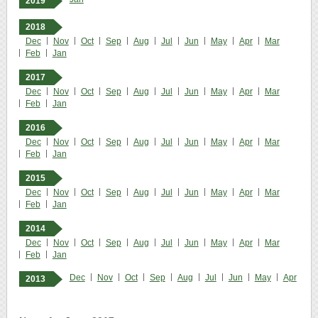
2019
2018
Dec
Nov
Oct
Sep
Aug
Jul
Jun
May
Apr
Mar
Feb
Jan
2017
Dec
Nov
Oct
Sep
Aug
Jul
Jun
May
Apr
Mar
Feb
Jan
2016
Dec
Nov
Oct
Sep
Aug
Jul
Jun
May
Apr
Mar
Feb
Jan
2015
Dec
Nov
Oct
Sep
Aug
Jul
Jun
May
Apr
Mar
Feb
Jan
2014
Dec
Nov
Oct
Sep
Aug
Jul
Jun
May
Apr
Mar
Feb
Jan
Dec
Nov
Oct
Sep
Aug
Jul
Jun
May
Apr
2013