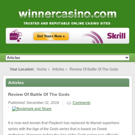
Your Location:
Home
Articles
Review Of Battle Of The Gods
Articles
Review Of Battle Of The Gods
Published: December 31, 2018
Comments
It is now well known that Playtech has replaced its Marvel superhero
series with the Age of the Gods series that is based on Greek
mythology. However, before the Age of the Gods series was officially