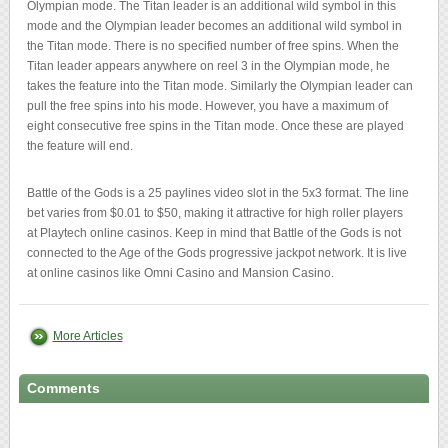
Olympian mode. The Titan leader is an additional wild symbol in this
mode and the Olympian leader becomes an additional wild symbol in
the Titan mode. There is no specified number of free spins. When the
Titan leader appears anywhere on reel 3 in the Olympian mode, he
takes the feature into the Titan mode. Similarly the Olympian leader can
pull the free spins into his mode. However, you have a maximum of
eight consecutive free spins in the Titan mode. Once these are played
the feature will end.
Battle of the Gods is a 25 paylines video slot in the 5x3 format. The line
bet varies from $0.01 to $50, making it attractive for high roller players
at Playtech online casinos. Keep in mind that Battle of the Gods is not
connected to the Age of the Gods progressive jackpot network. It is live
at online casinos like Omni Casino and Mansion Casino.
More Articles
Comments