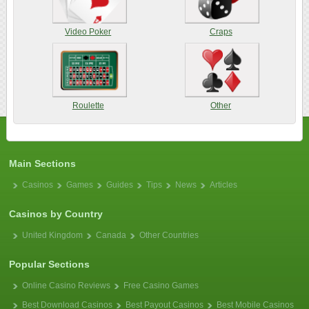
Video Poker
Craps
Roulette
Other
Main Sections
Casinos
Games
Guides
Tips
News
Articles
Casinos by Country
United Kingdom
Canada
Other Countries
Popular Sections
Online Casino Reviews
Free Casino Games
Best Download Casinos
Best Payout Casinos
Best Mobile Casinos