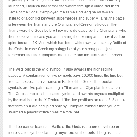
launched, Playtech had tested the waters through a video slot titled
Battle of the Gods. It employed the same slots engine as X-Men.
Instead of a conflict between superheroes and super villains, the battle
is between the Titans and the Olympians of Greek mythology. The
Titans were the Gods before they were defeated by the Olympians, who
then took over. In case you are missing the exciting and innovative free
spins feature of X-Men, which has been withdrawn, you can try Battle of
the Gods. In case Greek mythology is not your strong point, just
remember that the Olympians are in blue and the Titans are in brown.
The Wild logo is the wild symbol. It also awards the highest line
payouts. A combination of five symbols pays 10,000 times the line bet.
You can expect high variance in Battle of the Gods. The regular
symbols are five pairs featuring a Titan and an Olympian in each pair.
The Greek temple is the scatter symbol and awards payouts multiplied
by the total bet. In the X Feature, if the five positions on reels 2, 3 and 4
that form an X are occupied only by Olympian symbols then you are
awarded a payout of five times the total bet.
The free games feature in Battle of the Gods is triggered by three or
more scatter symbols landing anywhere on the reels. It begins in the