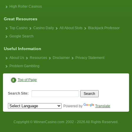
High Roller Casinos
Great Resources
Top Casino
Casino Daily
All About Slots
Blackjack Professor
Google Search
Useful Information
About Us
Resources
Disclaimer
Privacy Statement
Problem Gambling
Top of Page
Search Site:
Search
Powered by
Translate
Copyright ©
WinnerCasino.com
2002 - 2026 All Rights Reserved.