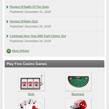
Review Of Battle Of The Gods
Published: December 31, 2018
Review Of Moby Dick
Published: December 29, 2018
Celebrate New Year With Party Online Slot
Published: December 24, 2018
More Articles
Play Free Casino Games
Slots
Blackjack