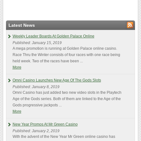
Latest News
Weekly Leader Boards At Golden Palace Online
Published: January 15, 2019
A mega promotion is running at Golden Palace online casino.
Race Thru the Winter consists of four races with one race being
held week. Two of the races have been ...
More
Omni Casino Launches New Age Of The Gods Slots
Published: January 8, 2019
Omni Casino has just added two new video slots in the Playtech
Age of the Gods series. Both of them are linked to the Age of the
Gods progressive jackpots ...
More
New Year Promos At Mr Green Casino
Published: January 2, 2019
With the advent of the New Year Mr Green online casino has