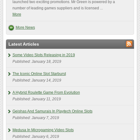
launched two exciting promotions. Mr Green is powered by a
number of leading games suppliers and is licensed ...
More
More News
Latest Articles
Some Video Slots Releasing in 2019
Published: January 18, 2019
The Iconic Online Slot Starburst
Published: January 14, 2019
A Hybrid Roulette Game From Evolution
Published: January 11, 2019
Geishas And Samurais In Playtech Online Slots
Published: January 7, 2019
Medusa In Microgaming Video Slots
Published: January 6, 2019