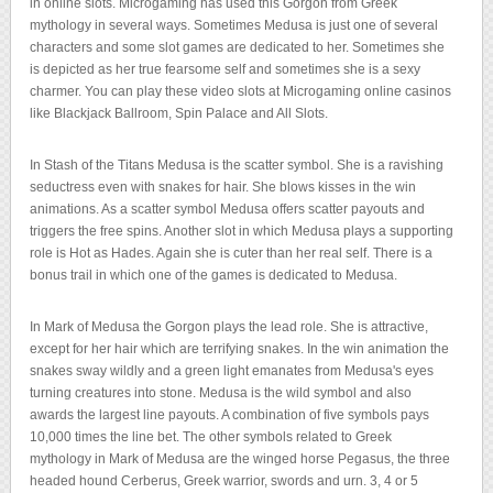
in online slots. Microgaming has used this Gorgon from Greek
mythology in several ways. Sometimes Medusa is just one of several
characters and some slot games are dedicated to her. Sometimes she
is depicted as her true fearsome self and sometimes she is a sexy
charmer. You can play these video slots at Microgaming online casinos
like Blackjack Ballroom, Spin Palace and All Slots.
In Stash of the Titans Medusa is the scatter symbol. She is a ravishing
seductress even with snakes for hair. She blows kisses in the win
animations. As a scatter symbol Medusa offers scatter payouts and
triggers the free spins. Another slot in which Medusa plays a supporting
role is Hot as Hades. Again she is cuter than her real self. There is a
bonus trail in which one of the games is dedicated to Medusa.
In Mark of Medusa the Gorgon plays the lead role. She is attractive,
except for her hair which are terrifying snakes. In the win animation the
snakes sway wildly and a green light emanates from Medusa's eyes
turning creatures into stone. Medusa is the wild symbol and also
awards the largest line payouts. A combination of five symbols pays
10,000 times the line bet. The other symbols related to Greek
mythology in Mark of Medusa are the winged horse Pegasus, the three
headed hound Cerberus, Greek warrior, swords and urn. 3, 4 or 5