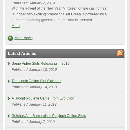
Published: January 2, 2019
With the advent of the New Year Mr Green online casino has
launched two exciting promotions. Mr Green is powered by a
number of leading games suppliers and is licensed ...
More
More News
Latest Articles
Some Video Slots Releasing in 2019
Published: January 18, 2019
The Iconic Online Slot Starburst
Published: January 14, 2019
A Hybrid Roulette Game From Evolution
Published: January 11, 2019
Geishas And Samurais In Playtech Online Slots
Published: January 7, 2019