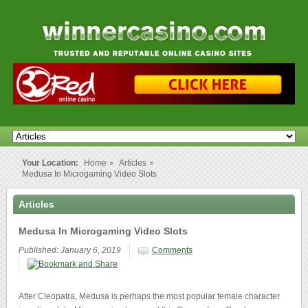
Your Location:
Home
Articles
Medusa In Microgaming Video Slots
Articles
Medusa In Microgaming Video Slots
Published: January 6, 2019
Comments
After Cleopatra, Medusa is perhaps the most popular female character