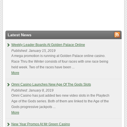
Latest News
Weekly Leader Boards At Golden Palace Online
Published: January 15, 2019
A mega promotion is running at Golden Palace online casino.
Race Thru the Winter consists of four races with one race being
held week. Two of the races have been ...
More
Omni Casino Launches New Age Of The Gods Slots
Published: January 8, 2019
Omni Casino has just added two new video slots in the Playtech
Age of the Gods series. Both of them are linked to the Age of the
Gods progressive jackpots ...
More
New Year Promos At Mr Green Casino