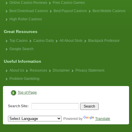
Online Casino Reviews
Free Casino Games
Best Download Casinos
Best Payout Casinos
Best Mobile Casinos
High Roller Casinos
Great Resources
Top Casino
Casino Daily
All About Slots
Blackjack Professor
Google Search
Useful Information
About Us
Resources
Disclaimer
Privacy Statement
Problem Gambling
Top of Page
Search Site:
Search
Powered by
Translate