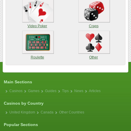
Video Poker
Craps
Roulette
Other
Main Sections
Casinos
Games
Guides
Tips
News
Articles
Casinos by Country
United Kingdom
Canada
Other Countries
Popular Sections