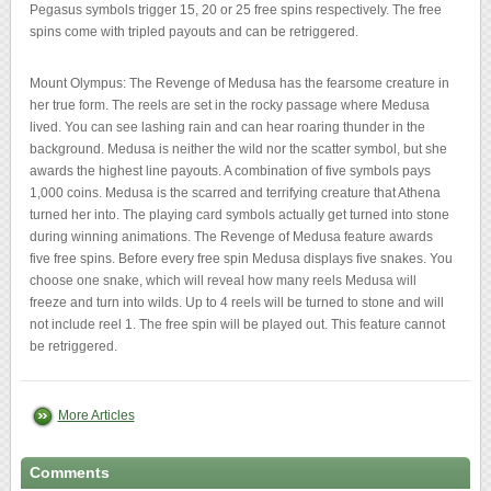
Pegasus symbols trigger 15, 20 or 25 free spins respectively. The free
spins come with tripled payouts and can be retriggered.
Mount Olympus: The Revenge of Medusa has the fearsome creature in
her true form. The reels are set in the rocky passage where Medusa
lived. You can see lashing rain and can hear roaring thunder in the
background. Medusa is neither the wild nor the scatter symbol, but she
awards the highest line payouts. A combination of five symbols pays
1,000 coins. Medusa is the scarred and terrifying creature that Athena
turned her into. The playing card symbols actually get turned into stone
during winning animations. The Revenge of Medusa feature awards
five free spins. Before every free spin Medusa displays five snakes. You
choose one snake, which will reveal how many reels Medusa will
freeze and turn into wilds. Up to 4 reels will be turned to stone and will
not include reel 1. The free spin will be played out. This feature cannot
be retriggered.
More Articles
Comments