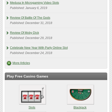
Medusa In Microgaming Video Slots
Published: January 6, 2019
Review Of Battle Of The Gods
Published: December 31, 2018
Review Of Moby Dick
Published: December 29, 2018
Celebrate New Year With Party Online Slot
Published: December 24, 2018
More Articles
Play Free Casino Games
Slots
Blackjack