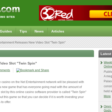
Guides
Tips
News
Articles
ertainment Releases New Video Slot "Twin Spin"
Latest
Weekl
ideo Slot "Twin Spin"
Onlin
mments
Publi
A meg
Palac
ine casino on the Net Entertainment network will be pleased with
consis
a new game that has everyone going mad with the amount of
held w
lot by this online casino software provider is called "Twin Spin"
More
out this game so that you can decide if it is worth investing your
to offer.
Omni 
Gods 