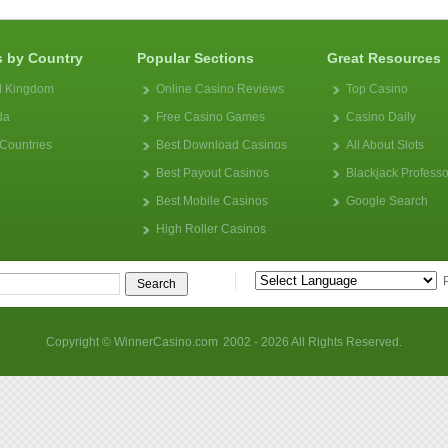
 by Country
Popular Sections
Great Resources
d Kingdom
Online Casino Reviews
Top Casino
da
Free Casino Games
Casino Daily
 Countries
Best Download Casinos
All About Slots
Best Payout Casinos
Blackjack Professo
Best Mobile Casinos
Google Search
High Roller Casinos
P
Search
Copyright ©
WinnerCasino.com
2002 - 2026 All Rights Reserved.