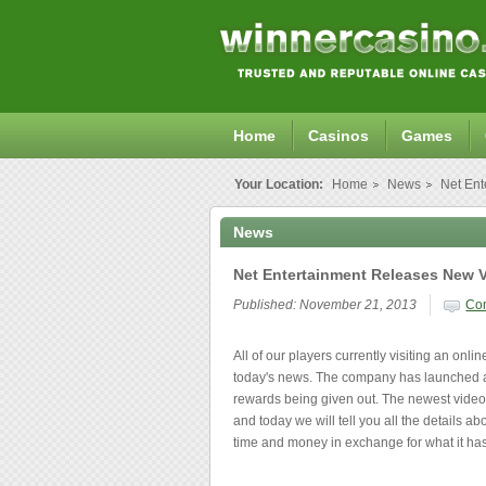
Home
Casinos
Games
Your Location:
Home
News
Net Ent
News
Net Entertainment Releases New V
Published: November 21, 2013
Co
All of our players currently visiting an onl
today's news. The company has launched 
rewards being given out. The newest video s
and today we will tell you all the details ab
time and money in exchange for what it has 