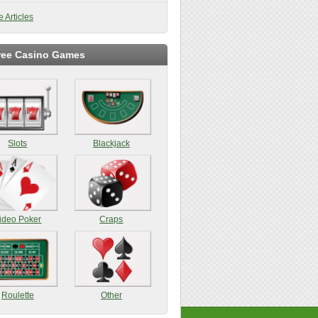
 Articles
ree Casino Games
Slots
Blackjack
ideo Poker
Craps
Roulette
Other