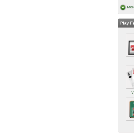
More
Play F
V