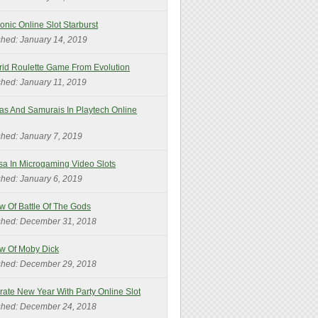
onic Online Slot Starburst
shed: January 14, 2019
rid Roulette Game From Evolution
shed: January 11, 2019
as And Samurais In Playtech Online
shed: January 7, 2019
a In Microgaming Video Slots
shed: January 6, 2019
w Of Battle Of The Gods
shed: December 31, 2018
w Of Moby Dick
shed: December 29, 2018
rate New Year With Party Online Slot
shed: December 24, 2018