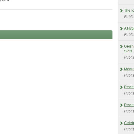
 on it.
The Ic
Publi
A Hyb
Publi
Geish
Slots
Publi
Medus
Publi
Revie
Publi
Revie
Publi
Celeb
Publi