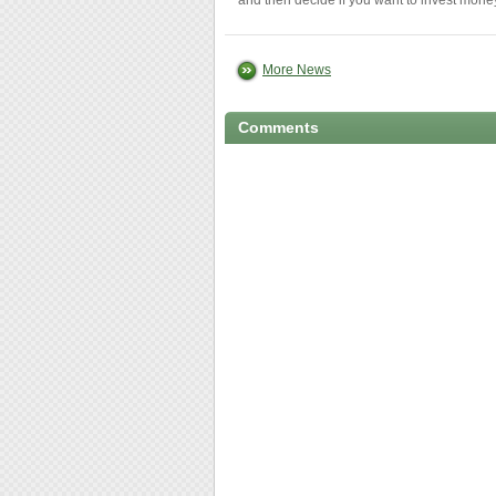
and then decide if you want to invest money
More News
Comments