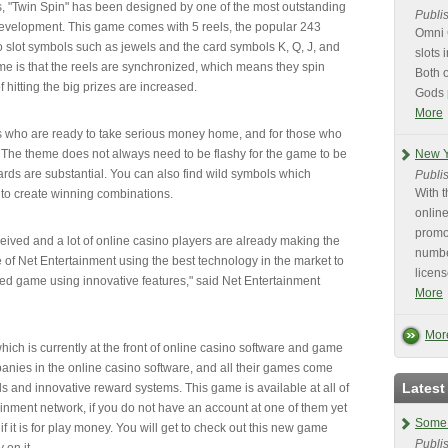
ts, "Twin Spin" has been designed by one of the most outstanding
Publi
development. This game comes with 5 reels, the popular 243
Omni 
deo slot symbols such as jewels and the card symbols K, Q, J, and
slots 
ame is that the reels are synchronized, which means they spin
Both o
f hitting the big prizes are increased.
Gods p
More
 who are ready to take serious money home, and for those who
e. The theme does not always need to be flashy for the game to be
New Y
ards are substantial. You can also find wild symbols which
Publi
With 
e to create winning combinations.
onlin
promo
eived and a lot of online casino players are already making the
numbe
 of Net Entertainment using the best technology in the market to
licens
hed game using innovative features," said Net Entertainment
More
Mor
ch is currently at the front of online casino software and game
panies in the online casino software, and all their games come
Latest 
als and innovative reward systems. This game is available at all of
ainment network, if you do not have an account at one of them yet
Some 
f it is for play money. You will get to check out this new game
Publi