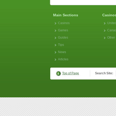
Main Sections
Casinos
Casinos
Unite
Games
Cana
Guides
Other
Tips
News
Articles
Top of Page
Search Site: