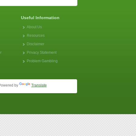
Useful Information
About Us
Resources
Disclaimer
r
Privacy Statement
Problem Gambling
owered by
Translate