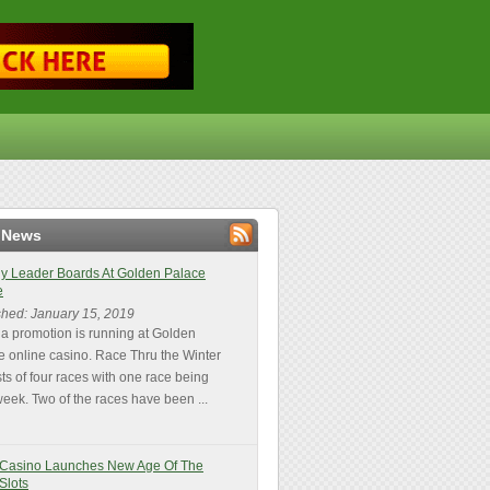
 News
y Leader Boards At Golden Palace
e
shed: January 15, 2019
a promotion is running at Golden
e online casino. Race Thru the Winter
ts of four races with one race being
eek. Two of the races have been ...
Casino Launches New Age Of The
Slots