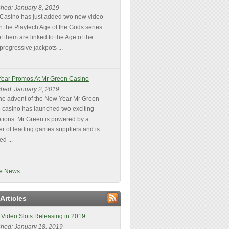
shed: January 8, 2019
Casino has just added two new video
in the Playtech Age of the Gods series.
f them are linked to the Age of the
rogressive jackpots ...
ear Promos At Mr Green Casino
shed: January 2, 2019
the advent of the New Year Mr Green
e casino has launched two exciting
tions. Mr Green is powered by a
r of leading games suppliers and is
ed ...
e News
Articles
Video Slots Releasing in 2019
shed: January 18, 2019