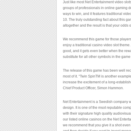
Just like most Net Entertainment video slo
groups of professionals in online gaming 
ways to win, and it features traditional vi
10. The truly outstanding fact about this g
altogether and the result is that your odds o
We recommend this game for those players
enjoy a traditional casino video slot them
good, and it gets even better when the rew
substitute for all other symbols in the gam
The release of this game has been well rec
most of it. “Twin SpinTM is another example
increase the excitement of a long-establis
Chief Product Officer, Simon Hammon.
Net Entertainment is a Swedish company whi
design. It is one of the msot reputable com
with their signature high quality audiovisu
our listed online casinos on the Net Entert
we recommend that you give it a shot even i