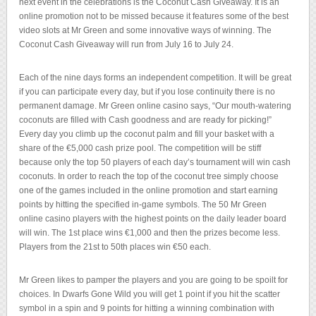
next event in the celebrations is the Coconut Cash Giveaway. It is an
online promotion not to be missed because it features some of the best
video slots at Mr Green and some innovative ways of winning. The
Coconut Cash Giveaway will run from July 16 to July 24.
Each of the nine days forms an independent competition. It will be great
if you can participate every day, but if you lose continuity there is no
permanent damage. Mr Green online casino says, “Our mouth-watering
coconuts are filled with Cash goodness and are ready for picking!”
Every day you climb up the coconut palm and fill your basket with a
share of the €5,000 cash prize pool. The competition will be stiff
because only the top 50 players of each day’s tournament will win cash
coconuts. In order to reach the top of the coconut tree simply choose
one of the games included in the online promotion and start earning
points by hitting the specified in-game symbols. The 50 Mr Green
online casino players with the highest points on the daily leader board
will win. The 1st place wins €1,000 and then the prizes become less.
Players from the 21st to 50th places win €50 each.
Mr Green likes to pamper the players and you are going to be spoilt for
choices. In Dwarfs Gone Wild you will get 1 point if you hit the scatter
symbol in a spin and 9 points for hitting a winning combination with