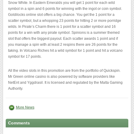
Snow White. In Eastern Emeralds you will get 1 point for each wild
symbol in a spin and 6 points for winning with the ingot or coin symbol.
Goldilocks online slot offers a big chance. You get the 1 point for a
scatter symbol, but a whopping 23 points for hitting 2 or more porridge
wilds. In Pirate’s Charm there is 1 point for a scatter symbol and 16
points for a win with any pirate symbol. Spinions is a summer themed
slot that offers the biggest payout. Each scatter awards 1 point and if
you manage a spin with at least 2 respins there are 26 points for the
taking. In Volcano Riches hit a wild symbol for 1 point and hit a volcano
symbol for 17 points.
All the video slots in this promotion are from the portfolio of Quickspin.
Mr Green online casino is also powered by software providers like
NetEnt and Yggdrasil. It is licensed and regulated by the Malta Gaming
Authority.
More News
Comments