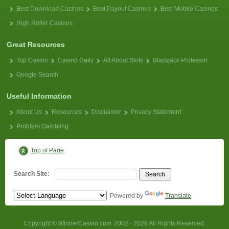
Best Download Casinos
Best Payout Casinos
Best Mobile Casinos
High Roller Casinos
Great Resources
Top Casino
Casino Daily
All About Slots
Blackjack Professor
Google Search
Useful Information
About Us
Resources
Disclaimer
Privacy Statement
Problem Gambling
Top of Page
Search Site:
Search
Powered by
Translate
Copyright ©
WinnerCasino.com
2002 - 2026 All Rights Reserved.