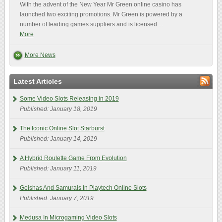
With the advent of the New Year Mr Green online casino has
launched two exciting promotions. Mr Green is powered by a
number of leading games suppliers and is licensed ...
More
More News
Latest Articles
Some Video Slots Releasing in 2019
Published: January 18, 2019
The Iconic Online Slot Starburst
Published: January 14, 2019
A Hybrid Roulette Game From Evolution
Published: January 11, 2019
Geishas And Samurais In Playtech Online Slots
Published: January 7, 2019
Medusa In Microgaming Video Slots