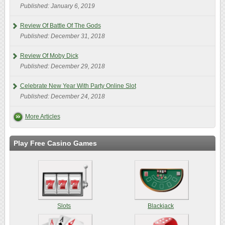
Published: January 6, 2019
Review Of Battle Of The Gods
Published: December 31, 2018
Review Of Moby Dick
Published: December 29, 2018
Celebrate New Year With Party Online Slot
Published: December 24, 2018
More Articles
Play Free Casino Games
Slots
Blackjack