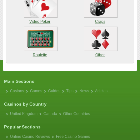
Video Poker
Craps
Roulette
Other
Main Sections
Casinos
Games
Guides
Tips
News
Articles
Casinos by Country
United Kingdom
Canada
Other Countries
Popular Sections
Online Casino Reviews
Free Casino Games