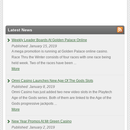
Latest News
Weekly Leader Boards At Golden Palace Online
Published: January 15, 2019
A mega promotion is running at Golden Palace online casino.
Race Thru the Winter consists of four races with one race being
held week. Two of the races have been ...
More
Omni Casino Launches New Age Of The Gods Slots
Published: January 8, 2019
Omni Casino has just added two new video slots in the Playtech
Age of the Gods series. Both of them are linked to the Age of the
Gods progressive jackpots ...
More
New Year Promos At Mr Green Casino
Published: January 2, 2019