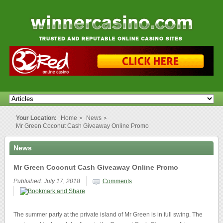
Your Location:
Home
News
Mr Green Coconut Cash Giveaway Online Promo
News
Mr Green Coconut Cash Giveaway Online Promo
Published: July 17, 2018
Comments
The summer party at the private island of Mr Green is in full swing. The