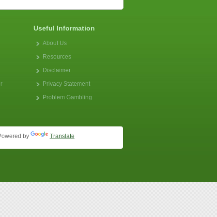
Useful Information
About Us
Resources
Disclaimer
r
Privacy Statement
Problem Gambling
owered by
Translate