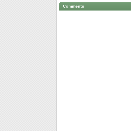
Comments