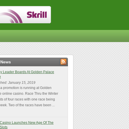
 News
y Leader Boards At Golden Palace
e
shed: January 15, 2019
a promotion is running at Golden
e online casino. Race Thru the Winter
ts of four races with one race being
eek. Two of the races have been ...
Casino Launches New Age Of The
Slots