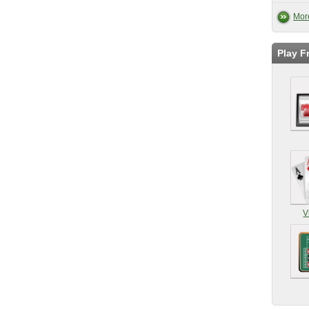
More
Play F
V