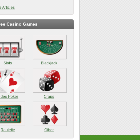
 Articles
ree Casino Games
Slots
Blackjack
ideo Poker
Craps
Roulette
Other