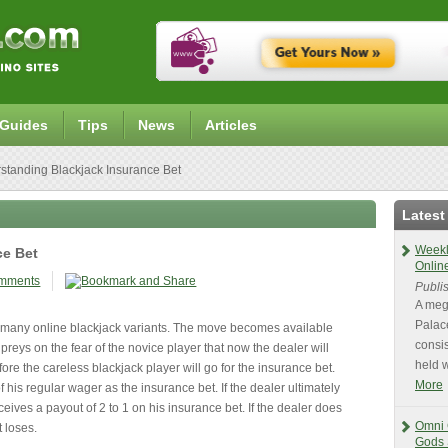
Guides
Tips
News
Articles
standing Blackjack Insurance Bet
Latest
Weekl
ce Bet
Onlin
mments
Publi
A meg
Palac
in many online blackjack variants. The move becomes available
consis
 preys on the fear of the novice player that now the dealer will
held w
ore the careless blackjack player will go for the insurance bet.
More
 his regular wager as the insurance bet. If the dealer ultimately
eives a payout of 2 to 1 on his insurance bet. If the dealer does
Omni 
 loses.
Gods 