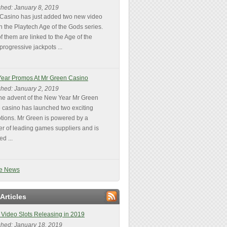
shed: January 8, 2019
Casino has just added two new video
in the Playtech Age of the Gods series.
f them are linked to the Age of the
rogressive jackpots ...
ear Promos At Mr Green Casino
shed: January 2, 2019
the advent of the New Year Mr Green
e casino has launched two exciting
tions. Mr Green is powered by a
r of leading games suppliers and is
ed ...
e News
Articles
Video Slots Releasing in 2019
shed: January 18, 2019