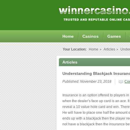
Home
Casinos
Games
Your Location:
Home
Articles
Under
Articles
Understanding Blackjack Insuran
Published: November 23, 2018
Co
Insurance is an option offered to players 
when the dealer’s face up card is an ace. It
reveal a 10 value hole card and win. Theref
He will have to place one half the amount of
ends up with a blackjack then the player rec
not have a blackjack then the insurance bet