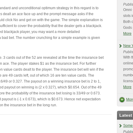
Publi
tandard and unconditional optimum strategy in this regard is to
Omni 
is dealt an ace face up and the prompt message asks if the
slots 
ould click No and get on with the game. The simple explanation is
Both o
ufficient to cover the probability that the dealer gets a blackjack.
Gods p
ed blackjack player, you may want a more detailed
More
a bad bet. The number crunching for a simple example is given
New Y
Publi
With 
 3 cards out of the 52 are revealed at the time the insurance bet
onlin
an ace. The player stakes $1 as the insurance bet. For further
promo
en value cards dealt to the player. The insurance bet will win if the
numbe
e are 49 cards left, out of which 16 are ten value cards. The
licens
 16/49 or 0.327. The payout on a winning insurance bet is 2 to 1,
More
ed payout on winning is (2 x 0.327), which $0.654. Out of the 49
re the probability of the insurance bet losing is 33/49 or 0.673.
ed payout is (-1 x 0.673), which is $0.673. Hence net expectation
Mor
on the insurance bet in the long run.
Latest 
Some 
Publi