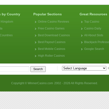
 by Country
Popular Sections
Great Resources
d Kingdom
Online Casino Reviews
Top Casino
da
Free Casino Games
Casino Daily
 Countries
Best Download Casinos
All About Slots
Best Payout Casinos
Blackjack Professo
Best Mobile Casinos
Google Search
High Roller Casinos
P
Search
Copyright ©
WinnerCasino.com
2002 - 2026 All Rights Reserved.