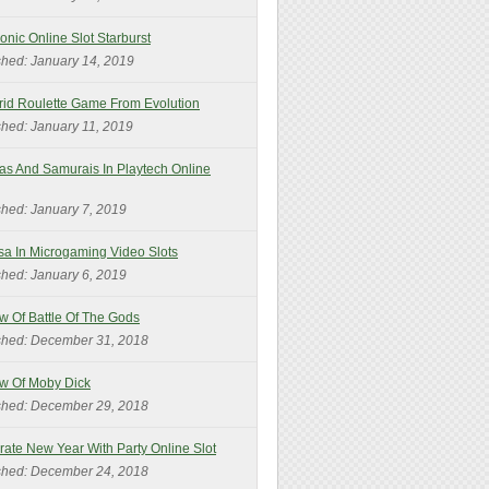
onic Online Slot Starburst
shed: January 14, 2019
rid Roulette Game From Evolution
shed: January 11, 2019
as And Samurais In Playtech Online
shed: January 7, 2019
a In Microgaming Video Slots
shed: January 6, 2019
w Of Battle Of The Gods
shed: December 31, 2018
w Of Moby Dick
shed: December 29, 2018
rate New Year With Party Online Slot
shed: December 24, 2018