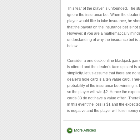
This fear of the player is unfounded. The s
ignore the insurance bet. When the dealer 
player would like to take insurance, he sh
that the payout on the insurance bet is not s
However, if you are a mathematically mind
understanding of why the insurance bet is 
below.
Consider a one deck online blackjack game.
is offered and the dealer’s face up card is 
simplicity, let us assume that there are no t
dealer’s hole card is a ten value card. Ther
probability of the insurance bet winning is
so the player will win $2. Hence the expect
cards 33 do not have a value of ten. Therefo
In this event the loss is $1 and the expect
is negative and the player will lose money 
More Articles