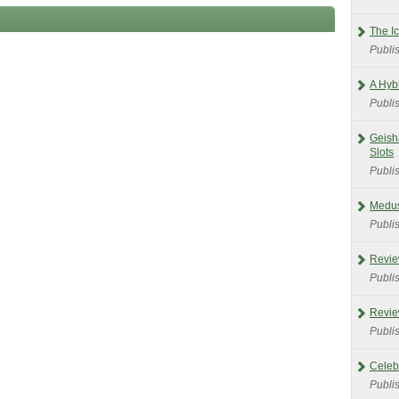
The Ic
Publi
A Hyb
Publi
Geish
Slots
Publi
Medus
Publi
Revie
Publi
Revie
Publi
Celeb
Publi