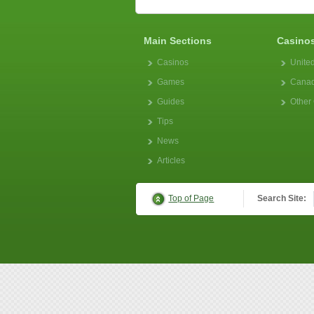
Main Sections
Casinos
Casinos
Unite
Games
Cana
Guides
Other
Tips
News
Articles
Top of Page
Search Site: