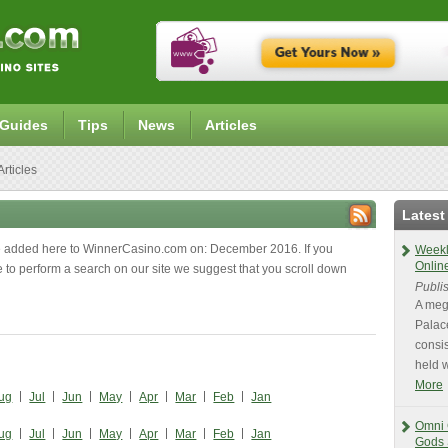
Guides
Tips
News
Articles
rticles
Latest
 were added here to WinnerCasino.com on: December 2016. If you
Weekl
Onlin
e to perform a search on our site we suggest that you scroll down
Publi
A meg
Palac
consis
held w
More
ug
Jul
Jun
May
Apr
Mar
Feb
Jan
Omni 
ug
Jul
Jun
May
Apr
Mar
Feb
Jan
Gods 