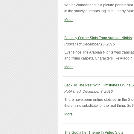
Winter Wonderland is a picture perfect sl
in the snowy outdoors log in to Liberty Slot
More
Fantasy Online Slots From Arabian Nights
Published: December 16, 2016
Ever since The Arabian Nights was translat
and flying carpets. Characters like Aladdin,
More
Back To The Past With Flintstones Online S
Published: December 8, 2016
There have been online slots set in the St
there is no substitute for the real thing. So 
More
The Godfather Theme In Video Slots