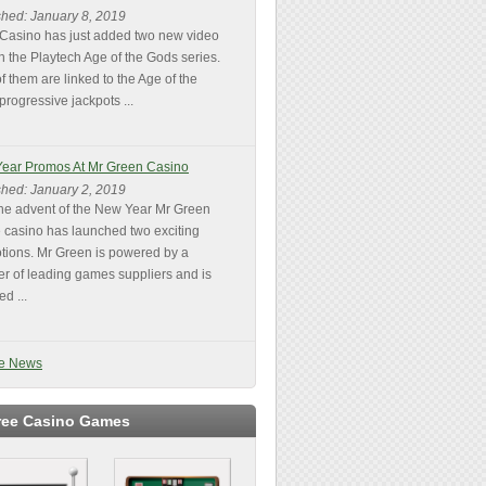
shed: January 8, 2019
Casino has just added two new video
in the Playtech Age of the Gods series.
f them are linked to the Age of the
rogressive jackpots ...
ear Promos At Mr Green Casino
shed: January 2, 2019
the advent of the New Year Mr Green
e casino has launched two exciting
tions. Mr Green is powered by a
r of leading games suppliers and is
ed ...
e News
ree Casino Games