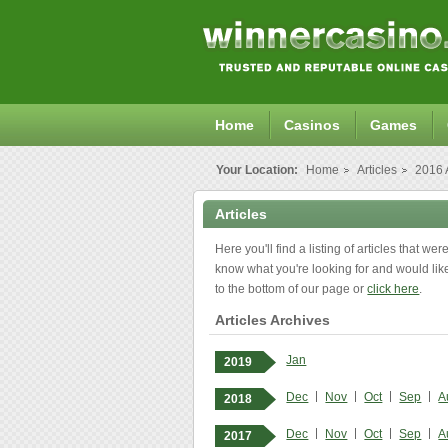
Home
Casinos
Games
Your Location:
Home
Articles
2016 A
Articles
Here you'll find a listing of articles that
know what you're looking for and would lik
to the bottom of our page or
click here
.
Articles Archives
Jan
2019
Dec
Nov
Oct
Sep
A
2018
Dec
Nov
Oct
Sep
A
2017