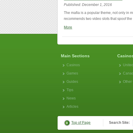
Published: December 1, 2016
The mafia is a popular theme, not only in m
recommends two video slots that spoof the 
More
Main Sections
Casinos
Casinos
Unite
Games
Cana
Guides
Other
Tips
News
Articles
Top of Page
Search Site: