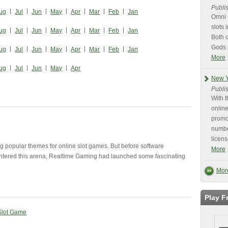
Publi
ug
Jul
Jun
May
Apr
Mar
Feb
Jan
Omni 
slots 
ug
Jul
Jun
May
Apr
Mar
Feb
Jan
Both o
Gods p
ug
Jul
Jun
May
Apr
Mar
Feb
Jan
More
ug
Jul
Jun
May
Apr
New Y
Publi
With 
onlin
promo
numbe
licens
g popular themes for online slot games. But before software
More
entered this arena, Realtime Gaming had launched some fascinating
Mor
Play F
Slot Game