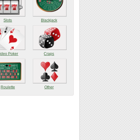
Slots
Blackjack
ideo Poker
Craps
Roulette
Other