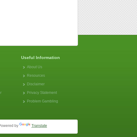
Useful Information
About Us
Resources
Disclaimer
r
Privacy Statement
Problem Gambling
owered by
Translate