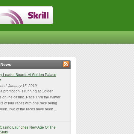
 News
y Leader Boards At Golden Palace
e
shed: January 15, 2019
a promotion is running at Golden
e online casino. Race Thru the Winter
ts of four races with one race being
eek. Two of the races have been ...
Casino Launches New Age Of The
Slots