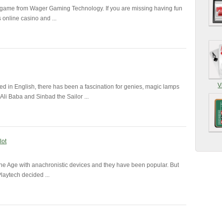
ot game from Wager Gaming Technology. If you are missing having fun
s online casino and ...
V
ed in English, there has been a fascination for genies, magic lamps
 Ali Baba and Sinbad the Sailor ...
lot
one Age with anachronistic devices and they have been popular. But
Playtech decided ...