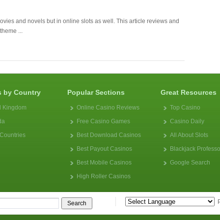
ovies and novels but in online slots as well. This article reviews and
theme ...
 by Country
Popular Sections
Great Resources
d Kingdom
Online Casino Reviews
Top Casino
da
Free Casino Games
Casino Daily
 Countries
Best Download Casinos
All About Slots
Best Payout Casinos
Blackjack Professo
Best Mobile Casinos
Google Search
High Roller Casinos
P
Search