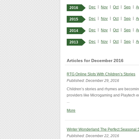
Dec
Nov
Oct
Sep
A
2016
Dec
Nov
Oct
Sep
A
2015
Dec
Nov
Oct
Sep
A
2014
Dec
Nov
Oct
Sep
A
2013
Articles for December 2016
RTG Online Slots With Children’s Stories
Published: December 29, 2016
Children’s stories and rhymes are becomin
providers like Microgaming and Playtech 
...
More
Winter Wonderland The Perfect Seasonal 
Published: December 22, 2016